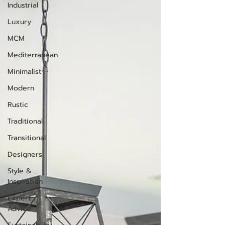
Industrial
Luxury
MCM
Mediterranean
Minimalist
Modern
Rustic
Traditional
Transitional
Designers
Style &
Inspiration
Expert
Advice