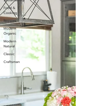
Sustainability
Food &
Cooking
Recipes
Modern
Organic
Modern
Natural
Classic
Craftsman