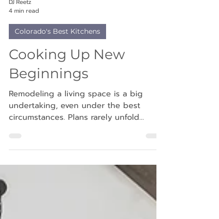
DJ Reetz
4 min read
Colorado's Best Kitchens
Cooking Up New
Beginnings
Remodeling a living space is a big
undertaking, even under the best
circumstances. Plans rarely unfold
perfectly; there are often delays, permit
hurdles or supply challenges that most
homeowners come to expect. For Jill
and Lucas Ketzer, however, their
remodeling journey began during an