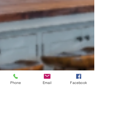
Phone
Email
Facebook