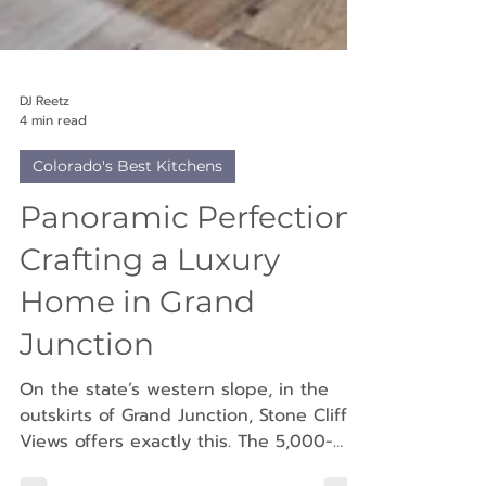
DJ Reetz
4 min read
Colorado's Best Kitchens
Panoramic Perfection:
Crafting a Luxury
Home in Grand