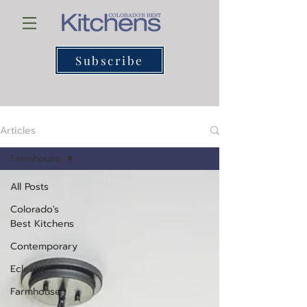
Subscribe
Articles
Farmhouse
All Posts
Colorado's
Best Kitchens
Contemporary
Eclectic
Farmhouse