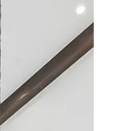
especially tender time: the unexpected
loss of Jill’s father.