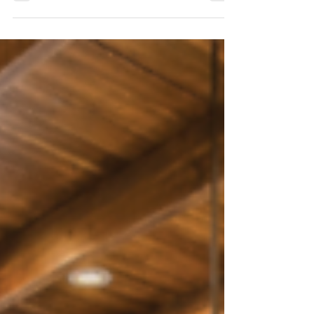
Junction
On the state’s western slope, in the
outskirts of Grand Junction, Stone Cliff
Views offers exactly this. The 5,000-
square-foot custom-built luxury home is
a hop and a skip from the iconic
Colorado River, and the red rock cliffs
of Colorado National Monument tower
above. The location alone is enough to
inspire awe, with expansive vistas and
easy access to the often-overlooked
national monument, but the home is a
wonder unto itself.