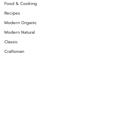
Food & Cooking
Recipes
Modern Organic
Modern Natural
Classic
Craftsman