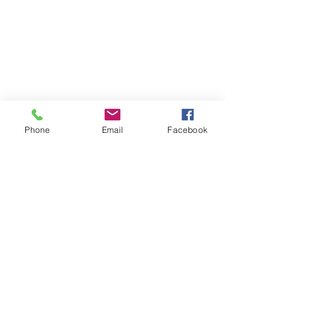
Phone
Email
Facebook