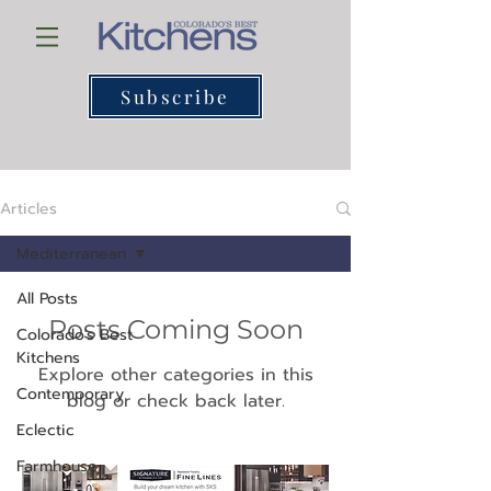
Subscribe
Articles
Mediterranean
All Posts
Posts Coming Soon
Colorado's Best
Kitchens
Explore other categories in this
Contemporary
blog or check back later.
Eclectic
Farmhouse