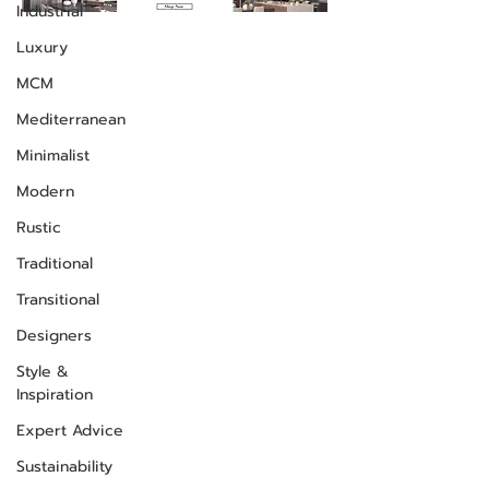
Industrial
Luxury
MCM
Mediterranean
Minimalist
Modern
Rustic
Traditional
Transitional
Designers
Style &
Inspiration
Expert Advice
Sustainability