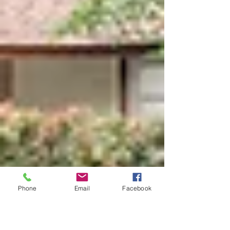
Phone
Email
Facebook