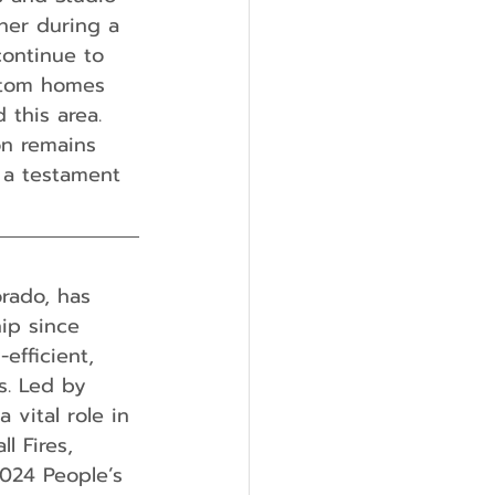
her during a
continue to 
ustom homes 
this area. 
n remains 
 a testament 
orado, has 
ip since 
fficient, 
s. Led by 
 vital role in 
l Fires, 
024 People’s 