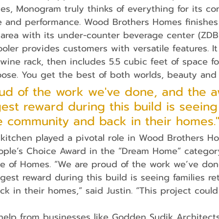
les, Monogram truly thinks of everything for its c
e and performance. Wood Brothers Homes finishes o
 area with its under-counter beverage center (ZD
oler provides customers with versatile features. It
 wine rack, then includes 5.5 cubic feet of space f
se. You get the best of both worlds, beauty and f
ud of the work we've done, and the 
est reward during this build is seeing 
he community and back in their homes.
eople’s Choice Award in the “Dream Home” catego
de of Homes. “We are proud of the work we’ve do
gest reward during this build is seeing families re
 in their homes,” said Justin. “This project could
help from businesses like Godden Sudik Architect