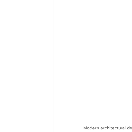
Modern architectural des