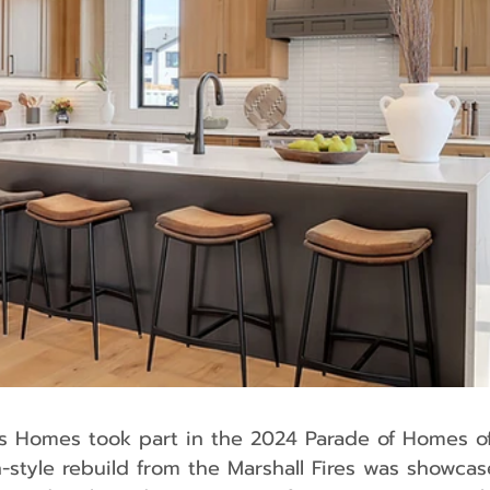
style rebuild from the Marshall Fires was showcase