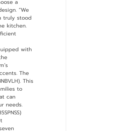
hoose a 
design. “We 
 truly stood 
e kitchen. 
icient 
the 
m’s 
ccents. The 
3NBVLH). This 
milies to 
at can 
ur needs. 
85SPNSS) 
t 
seven 