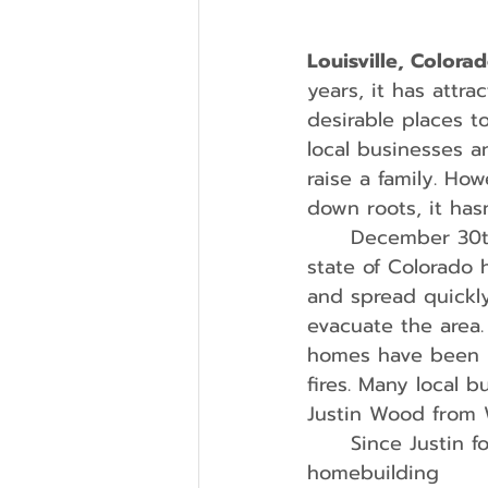
Louisville, Colora
years, it has attra
desirable places t
local businesses a
raise a family. Ho
down roots, it has
	December 30th, 2021, Louisville endured one of the biggest tragedies the 
state of Colorado 
and spread quickly
evacuate the area.
homes have been reb
fires. Many local 
Justin Wood from
	Since Justin founded Wood Brothers Homes in 2008, the custom 
homebuilding