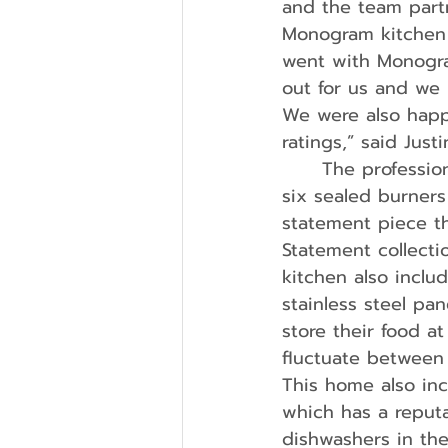
and the team part
Monogram kitchen a
went with Monogra
out for us and we 
We were also happ
ratings,” said Justi
	The professional 36-inch gas range (ZGP366NTSS) comes fully equipped with 
six sealed burners
statement piece t
Statement collect
kitchen also inclu
stainless steel pan
store their food a
fluctuate between
This home also in
which has a reputa
dishwashers in th