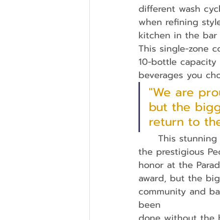
different wash cyc
when refining styl
kitchen in the bar
This single-zone co
10-bottle capacity
beverages you choo
"We are pro
but the bigg
return to t
	This stunning kitchen played a pivotal role in Wood Brothers Homes earning 
the prestigious P
honor at the Para
award, but the big
community and back
been
done without the 