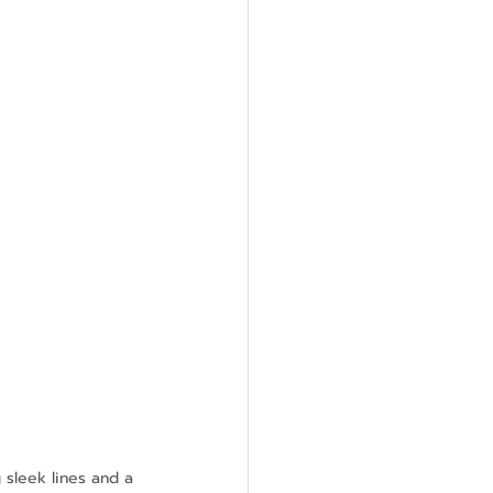
 sleek lines and a 