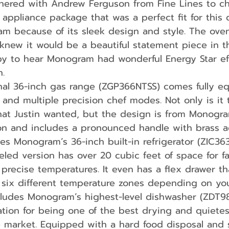
nered with Andrew Ferguson from Fine Lines to c
ppliance package that was a perfect fit for this 
m because of its sleek design and style. The oven
knew it would be a beautiful statement piece in th
y to hear Monogram had wonderful Energy Star eff
n.
 and multiple precision chef modes. Not only is it 
hat Justin wanted, but the design is from Monogra
ion and includes a pronounced handle with brass a
des Monogram’s 36-inch built-in refrigerator (ZIC36
eled version has over 20 cubic feet of space for fa
t precise temperatures. It even has a flex drawer th
 six different temperature zones depending on yo
cludes Monogram’s highest-level dishwasher (ZDT9
tion for being one of the best drying and quietes
e market. Equipped with a hard food disposal and 