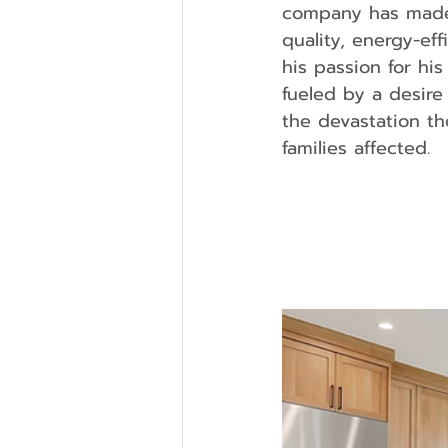
company has made a
quality, energy-ef
his passion for hi
fueled by a desire
the devastation th
families affected.