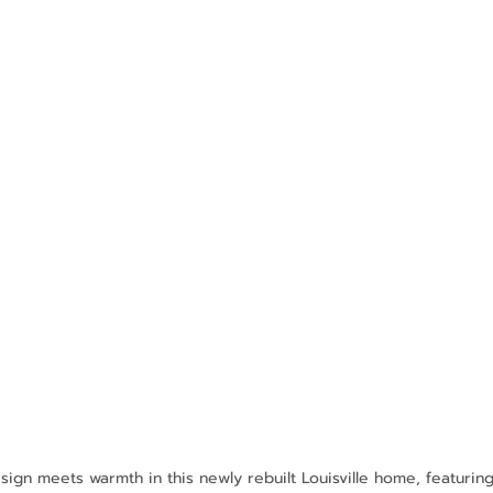
ign meets warmth in this newly rebuilt Louisville home, featuring