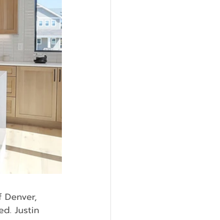
d. Justin 