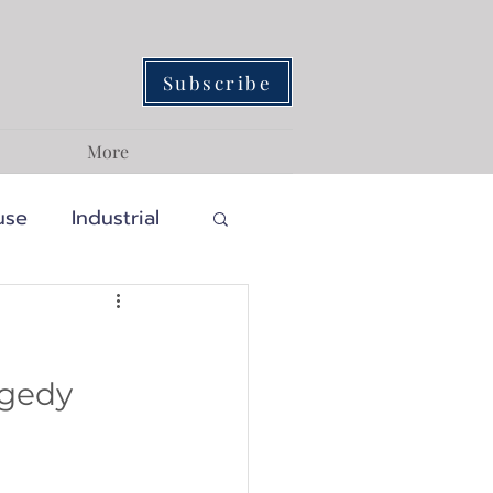
Subscribe
More
use
Industrial
Traditional
gedy 
ainability
assic
Craftsman