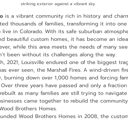
striking exterior against a vibrant sky.
do
 is a vibrant community rich in history and char
cted thousands of families, transforming it into one
o live in Colorado. With its safe suburban atmosphe
nd beautiful custom homes, it has become an ideal
wever, while this area meets the needs of many see
n’t been without its challenges along the way.
has ever seen, the Marshall Fires. A wind-driven fi
, burning down over 1,000 homes and forcing fami
 Over three years have passed and only a fraction 
uilt as many families are still trying to navigate l
businesses came together to rebuild the community,
 Wood Brothers Homes.