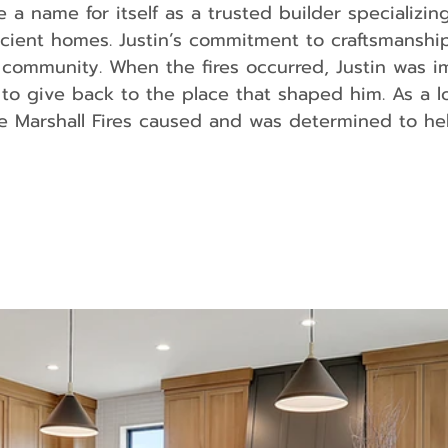
 name for itself as a trusted builder specializing
ficient homes. Justin’s commitment to craftsmanshi
s community. When the fires occurred, Justin was 
 to give back to the place that shaped him. As a l
e Marshall Fires caused and was determined to he