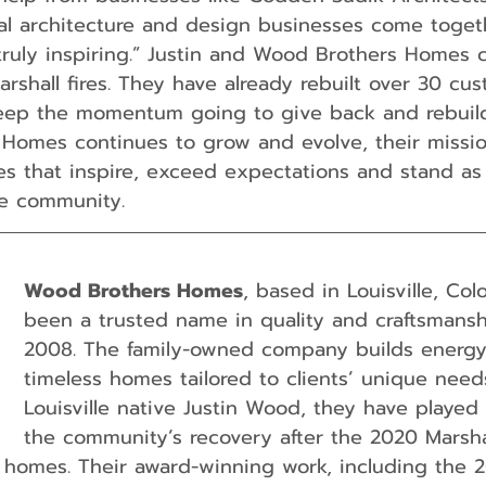
cal architecture and design businesses come toget
ruly inspiring.” Justin and Wood Brothers Homes 
arshall fires. They have already rebuilt over 30 c
eep the momentum going to give back and rebuild 
Homes continues to grow and evolve, their missio
mes that inspire, exceed expectations and stand as
he community.
Wood Brothers Homes
, based in Louisville, Col
been a trusted name in quality and craftsmansh
2008. The family-owned company builds energy-e
timeless homes tailored to clients’ unique need
Louisville native Justin Wood, they have played a
the community’s recovery after the 2020 Marshal
 homes. Their award-winning work, including the 2