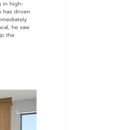
 in high-
p has driven 
immediately 
ocal, he saw 
lp the 