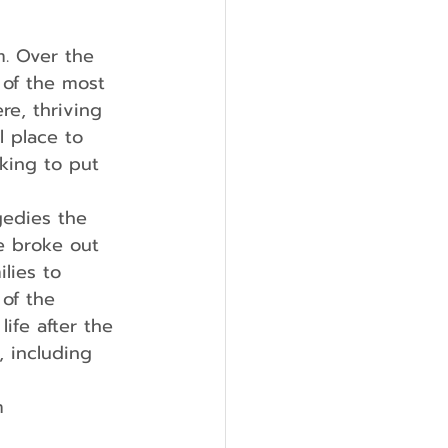
m. Over the 
 of the most 
re, thriving 
 place to 
king to put 
re broke out 
lies to 
of the 
ife after the 
 including 