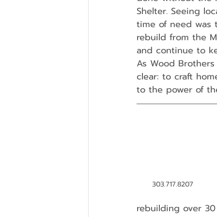
Shelter. Seeing lo
time of need was t
rebuild from the M
and continue to k
As Wood Brothers 
clear: to craft ho
to the power of t
303.717.8207
rebuilding over 30