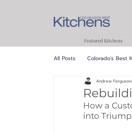
Featured Kitchens
All Posts
Colorado's Best 
Luxury
MCM
Medi
Andrew Ferguson
Rebuild
How a Cust
Transitional
Designer
into Triumph
Food & Cooking
Reci