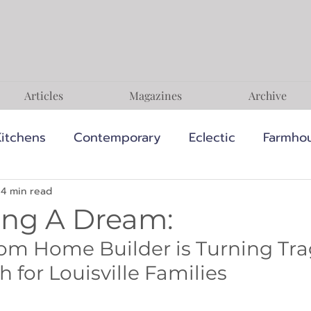
Articles
Magazines
Archive
Kitchens
Contemporary
Eclectic
Farmho
terranean
Minimalist
Modern
Rustic
4 min read
ing A Dream:
om Home Builder is Turning Tra
s
Style & Inspiration
Expert Advice
Sust
 for Louisville Families
pes
Modern Organic
Modern Natural
Cl