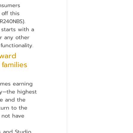
onsumers 
ff this 
BR240NBS). 
 starts with a 
or any other 
unctionality.
award 
families 
"
ry—the highest
ne and the
turn to the
 not have 
s and Studio 