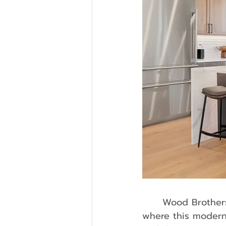
	Wood Brothers Homes took part in the 2024 Parade of Homes of Denver, 
where this modern-