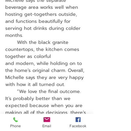
Michelle says the separate 
beverage area works well when 
hosting get-togethers outside, 
and functions beautifully for 
serving hot drinks during colder 
months.
	With the black granite 
countertops, the kitchen comes 
together as colorful
and modern, while holding on to 
the home’s original charm. Overall, 
Michelle says they are very happy 
with how it all turned out.
	“We love the final outcome. 
It’s probably better than we 
expected because when you are 
making all of the decisions, there’s 
uncertainty about how everything 
will look together,” she says. “The 
Phone
Email
Facebook