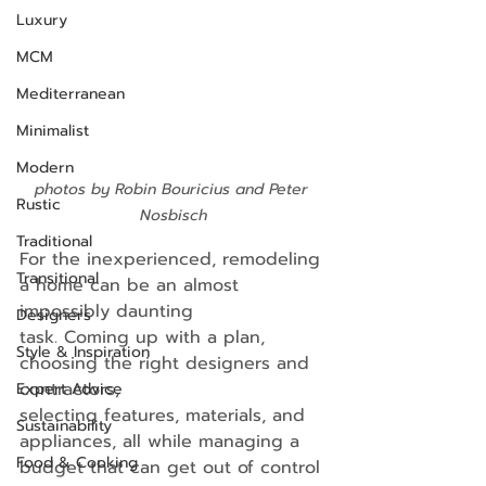
Luxury
MCM
Mediterranean
Minimalist
Modern
photos by Robin Bouricius and Peter 
Rustic
Nosbisch
Traditional
For the inexperienced, remodeling 
Transitional
a home can be an almost 
impossibly daunting
Designers
task. Coming up with a plan, 
Style & Inspiration
choosing the right designers and 
contractors,
Expert Advice
selecting features, materials, and 
Sustainability
appliances, all while managing a 
Food & Cooking
budget that can get out of control 