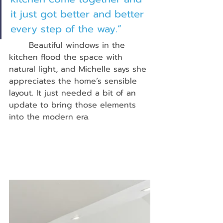
it just got better and better 
every step of the way.”
	Beautiful windows in the 
kitchen flood the space with 
natural light, and Michelle says she 
appreciates the home’s sensible 
layout. It just needed a bit of an 
update to bring those elements 
into the modern era.