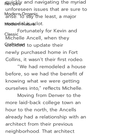
quickly and navigating the myriad 
Recipes
unforeseen issues that are sure to 
Modern Organic
arise. To say the least, a major 
remodel is a lot.
Modern Natural
	Fortunately for Kevin and 
Classic
Michelle Ancell, when they 
Craftsman
decided to update their
newly purchased home in Fort 
Collins, it wasn’t their first rodeo.
	“We had remodeled a house 
before, so we had the benefit of 
knowing what we were getting 
ourselves into,” reflects Michelle.
	Moving from Denver to the 
more laid-back college town an 
hour to the north, the Ancells 
already had a relationship with an 
architect from their previous 
neighborhood. That architect 