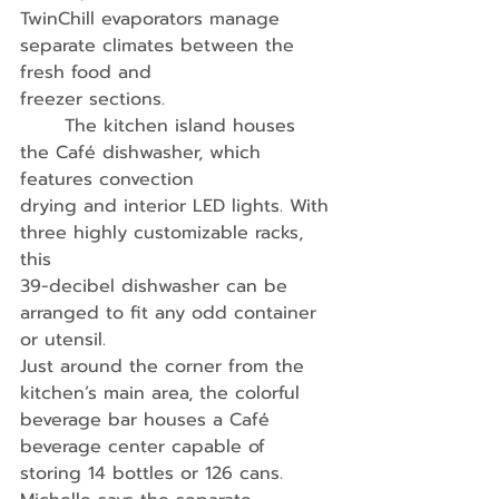
TwinChill evaporators manage 
separate climates between the 
fresh food and
freezer sections. 
	The kitchen island houses 
the Café dishwasher, which 
features convection
drying and interior LED lights. With 
three highly customizable racks, 
this
39-decibel dishwasher can be 
arranged to fit any odd container 
or utensil.
Just around the corner from the 
kitchen’s main area, the colorful 
beverage bar houses a Café 
beverage center capable of 
storing 14 bottles or 126 cans. 