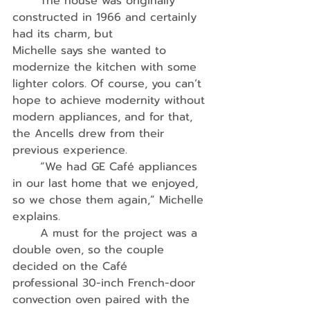
	The house was originally 
constructed in 1966 and certainly 
had its charm, but
Michelle says she wanted to 
modernize the kitchen with some 
lighter colors. Of course, you can’t 
hope to achieve modernity without 
modern appliances, and for that, 
the Ancells drew from their 
previous experience. 
	“We had GE Café appliances 
in our last home that we enjoyed, 
so we chose them again,” Michelle 
explains.
	A must for the project was a 
double oven, so the couple 
decided on the Café
professional 30-inch French-door 
convection oven paired with the 