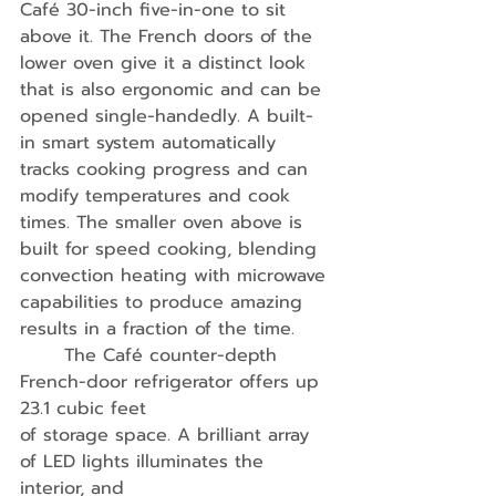
Café 30-inch five-in-one to sit 
above it. The French doors of the 
lower oven give it a distinct look 
that is also ergonomic and can be 
opened single-handedly. A built-
in smart system automatically 
tracks cooking progress and can 
modify temperatures and cook 
times. The smaller oven above is 
built for speed cooking, blending 
convection heating with microwave 
capabilities to produce amazing 
results in a fraction of the time.
	The Café counter-depth 
French-door refrigerator offers up 
23.1 cubic feet
of storage space. A brilliant array 
of LED lights illuminates the 
interior, and