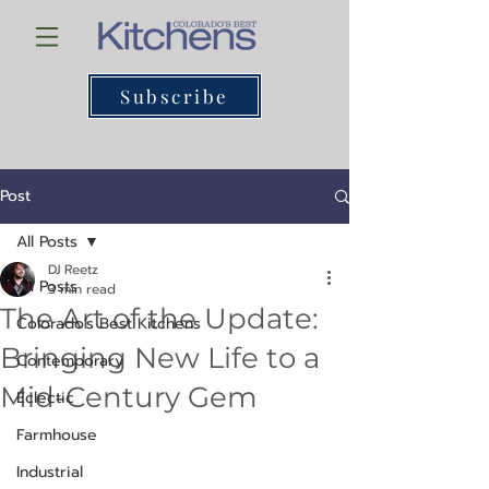
Subscribe
Post
All Posts
DJ Reetz
All Posts
3 min read
The Art of the Update:
Colorado's Best Kitchens
Bringing New Life to a
Contemporary
Mid-Century Gem
Eclectic
Farmhouse
Industrial