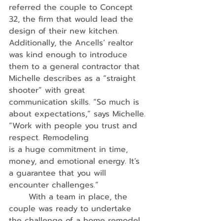
referred the couple to Concept 
32, the firm that would lead the 
design of their new kitchen. 
Additionally, the Ancells’ realtor 
was kind enough to introduce 
them to a general contractor that 
Michelle describes as a “straight 
shooter” with great 
communication skills. “So much is 
about expectations,” says Michelle. 
“Work with people you trust and 
respect. Remodeling
is a huge commitment in time, 
money, and emotional energy. It’s 
a guarantee that you will 
encounter challenges.”
	With a team in place, the 
couple was ready to undertake 
the challenge of a home remodel 