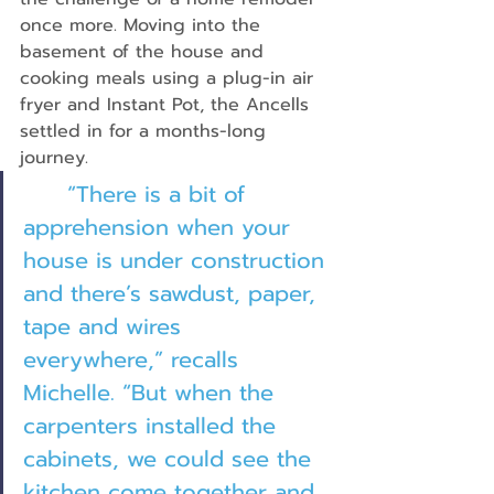
once more. Moving into the 
basement of the house and 
cooking meals using a plug-in air 
fryer and Instant Pot, the Ancells 
settled in for a months-long 
journey.
“There is a bit of 
apprehension when your 
house is under construction 
and there’s sawdust, paper, 
tape and wires 
everywhere,” recalls 
Michelle. “But when the 
carpenters installed the 
cabinets, we could see the 
kitchen come together and 