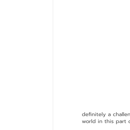
definitely a chall
world in this part 