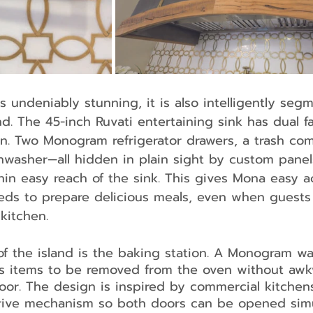
is undeniably stunning, it is also intelligently seg
ind. The 45-inch Ruvati entertaining sink has dual f
ion. Two Monogram refrigerator drawers, a trash co
washer—all hidden in plain sight by custom panels
thin easy reach of the sink. This gives Mona easy a
eds to prepare delicious meals, even when guests 
kitchen.
 the island is the baking station. A Monogram wa
ws items to be removed from the oven without awk
oor. The design is inspired by commercial kitchen
drive mechanism so both doors can be opened sim