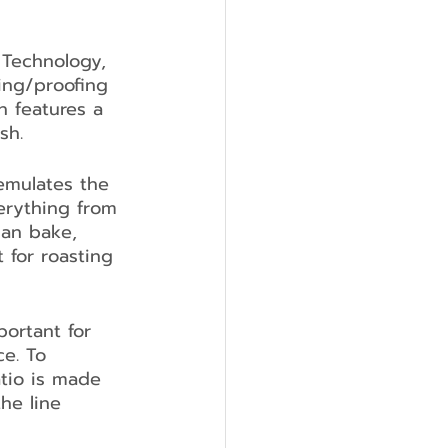
 Technology, 
ing/proofing 
n features a 
sh.
emulates the 
erything from 
han bake, 
 for roasting 
portant for 
e. To 
tio is made 
he line 