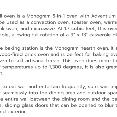
ll oven is a Monogram 5-in-1 oven with Advantium
 be used as a convection oven, toaster oven, warm
ok oven, and microwave. At 1.7 cubic feet, this ove
ble, allowing full rotation of a 9" x 13" casserole di
he baking station is the Monogram hearth oven. It 
ood-fired brick oven and is perfect for baking ev
izza to soft artisanal bread. This oven does more t
 temperatures up to 1,300 degrees, it is also great
h.
 to eat well and entertain frequently, so it was im
w seamlessly into the dining area and outdoor spac
he entire wall between the dining room and the pa
le, sliding glass doors that can be opened to blur t
nd exterior.