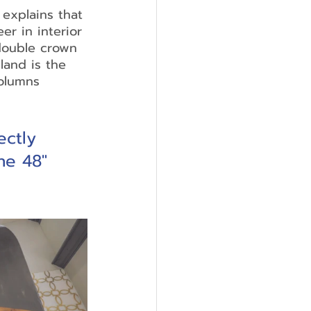
explains that 
er in interior 
double crown 
land is the 
olumns 
ctly 
he 48" 