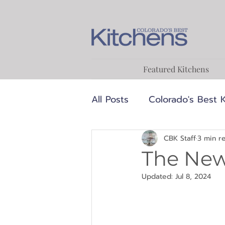
Featured Kitchens
All Posts
Colorado's Best 
Luxury
MCM
Medi
CBK Staff
3 min r
The New
Updated:
Jul 8, 2024
Transitional
Designer
Food & Cooking
Reci