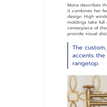
Mona describes the
it combines her fa
design. High windo
moldings take full 
centerpiece of th
provide visual dis
The custom,
accents the
rangetop. 