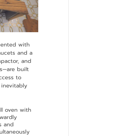
mented with 
aucets and a 
mpactor, and 
—are built 
ccess to 
inevitably 
ll oven with 
wardly 
s and 
ultaneously 