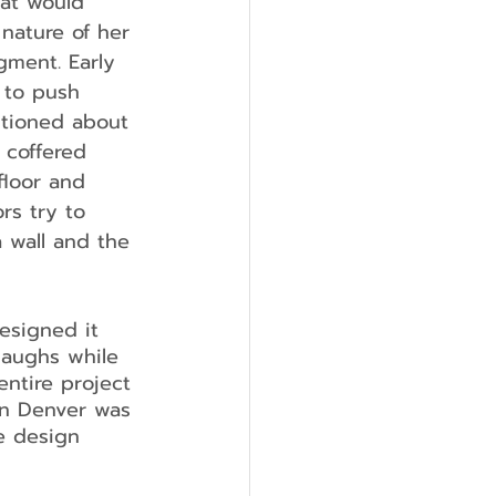
hat would 
nature of her 
gment. Early 
 to push 
tioned about 
 coffered 
loor and 
rs try to 
 wall and the 
designed it 
laughs while 
 entire project 
in Denver was 
e design 