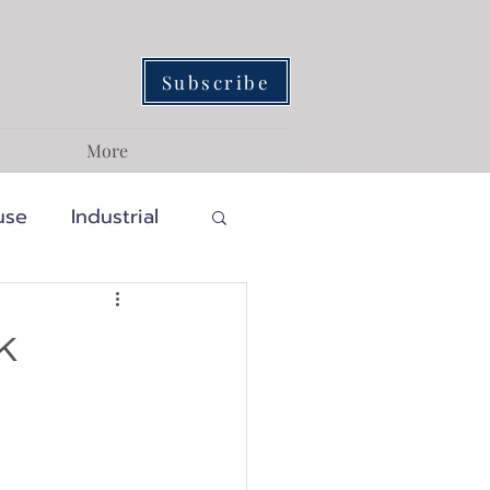
Subscribe
More
use
Industrial
Traditional
k
ainability
assic
Craftsman