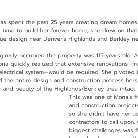
as spent the past 25 years creating dream homes f
y time to build her forever home, she drew on tha
ique design near Denver's Highlands and Berkley n
ginally occupied the property was 115 years old. A
na quickly realized that extensive renovations—fr
electrical system—would be required. She pivoted 
the entire design and construction process hersel
 and beauty of the Highlands/Berkley area intact.
This was one of Mona's fi
and construction projects
so she didn't have her u
contractors to call upon.
biggest challenges was f