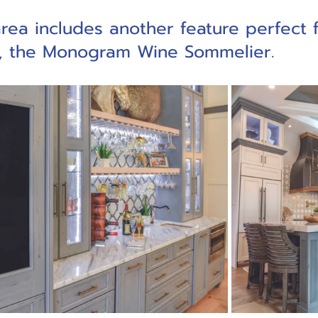
rea includes another feature perfect f
g, the Monogram Wine Sommelier. 