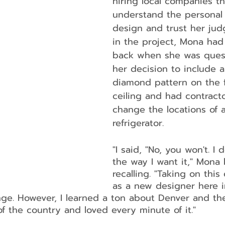
hiring local companies t
understand the personal 
design and trust her jud
in the project, Mona had
back when she was ques
her decision to include a
diamond pattern on the f
ceiling and had contracto
change the locations of a
refrigerator.
"I said, "No, you won't. I 
the way I want it," Mona 
recalling. "Taking on this
as a new designer here 
enge. However, I learned a ton about Denver and th
of the country and loved every minute of it."