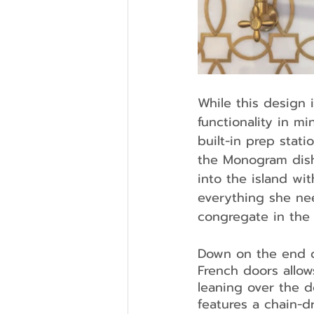
While this design 
functionality in m
built-in prep stat
the Monogram dish
into the island wi
everything she ne
congregate in the 
Down on the end of
French doors allo
leaning over the d
features a chain-