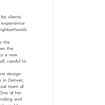
or clients. 
t experience 
eighborhoods.
s the 
om the 
to a new 
f, careful to 
rst design 
 in Denver, 
sual team of 
 One of her 
inding and 