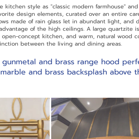
 kitchen style as "classic modern farmhouse" and 
vorite design elements, curated over an entire care
ws made of rain glass let in abundant light, and 
advantage of the high ceilings. A large quartzite is
e open-concept kitchen, and warm, natural wood c
tinction between the living and dining areas.
 gunmetal and brass range hood perfe
 marble and brass backsplash above t