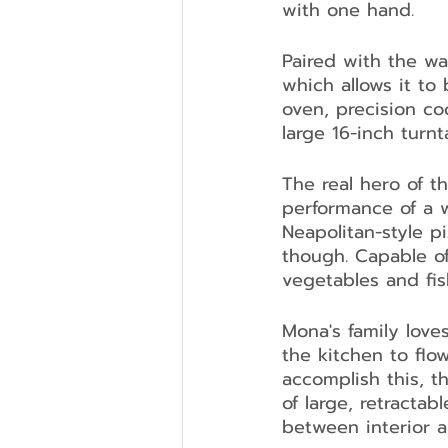
with one hand.
Paired with the wa
which allows it to
oven, precision co
large 16-inch turnta
The real hero of t
performance of a w
Neapolitan-style p
though. Capable of
vegetables and fis
Mona's family loves
the kitchen to flo
accomplish this, t
of large, retractab
between interior a