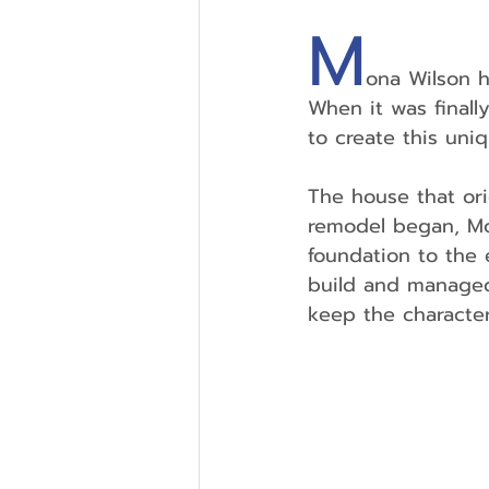
M
ona Wilson h
When it was finall
to create this un
The house that ori
remodel began, Mo
foundation to the 
build and managed 
keep the character