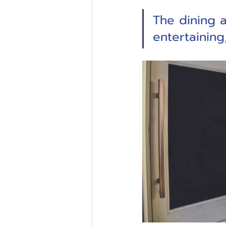
The dining a
entertainin